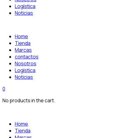
Logística
Noticias
Home
Tienda
Marcas
contactos
Nosotros
Logística
Noticias
0
No products in the cart.
Home
Tienda
Marcas