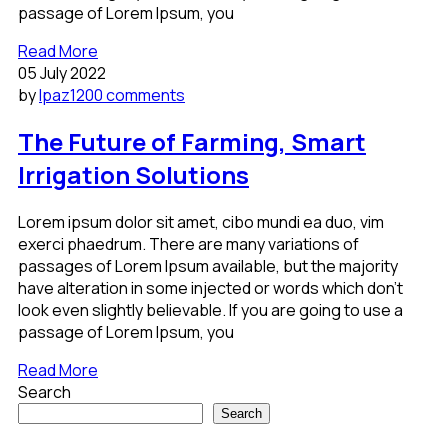
passage of Lorem Ipsum, you
Read More
05 July 2022
by
lpaz120
0 comments
The Future of Farming, Smart
Irrigation Solutions
Lorem ipsum dolor sit amet, cibo mundi ea duo, vim
exerci phaedrum. There are many variations of
passages of Lorem Ipsum available, but the majority
have alteration in some injected or words which don’t
look even slightly believable. If you are going to use a
passage of Lorem Ipsum, you
Read More
Search
Search