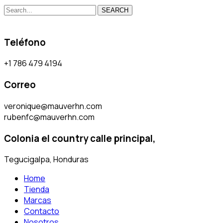
SEARCH
Teléfono
+1 786 479 4194
Correo
veronique@mauverhn.com
rubenfc@mauverhn.com
Colonia el country calle principal,
Tegucigalpa, Honduras
Home
Tienda
Marcas
Contacto
Nosotros