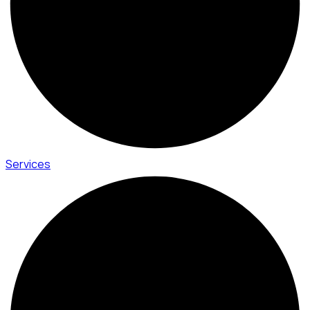
Services