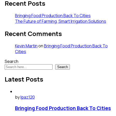
Recent Posts
Bringing Food Production Back To Cities
The Future of Farming, Smart Irrigation Solutions
Recent Comments
Kevin Martin
on
Bringing Food Production Back To
Cities
Search
Search
Latest Posts
by
lpaz120
Bringing Food Production Back To Cities