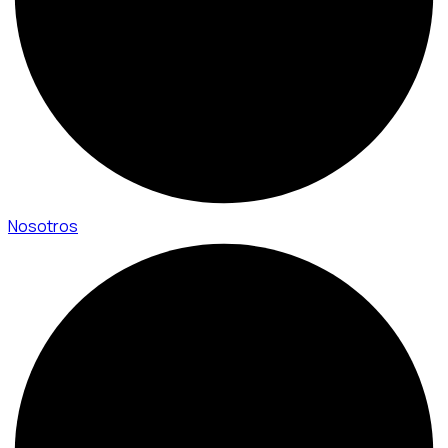
Nosotros