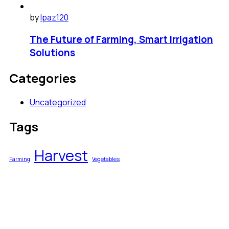
by
lpaz120
The Future of Farming, Smart Irrigation
Solutions
Categories
Uncategorized
Tags
Harvest
Farming
Vegetables