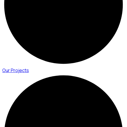
Our Projects