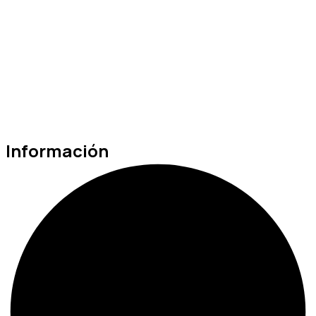
Información