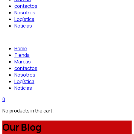
contactos
Nosotros
Logística
Noticias
Home
Tienda
Marcas
contactos
Nosotros
Logística
Noticias
0
No products in the cart.
Our Blog