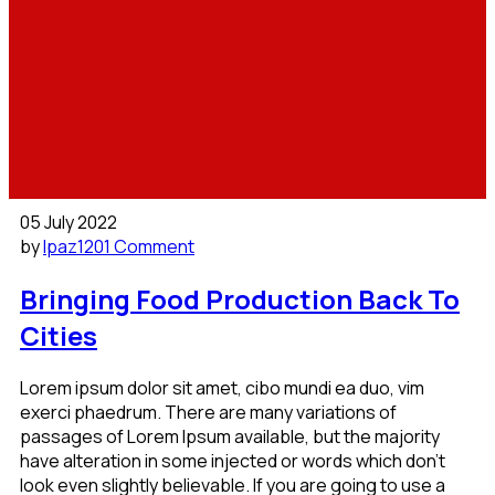
05 July 2022
by
lpaz120
1 Comment
Bringing Food Production Back To
Cities
Lorem ipsum dolor sit amet, cibo mundi ea duo, vim
exerci phaedrum. There are many variations of
passages of Lorem Ipsum available, but the majority
have alteration in some injected or words which don’t
look even slightly believable. If you are going to use a