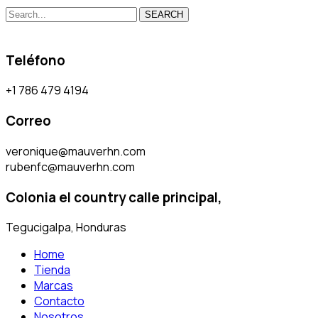
SEARCH
Teléfono
+1 786 479 4194
Correo
veronique@mauverhn.com
rubenfc@mauverhn.com
Colonia el country calle principal,
Tegucigalpa, Honduras
Home
Tienda
Marcas
Contacto
Nosotros