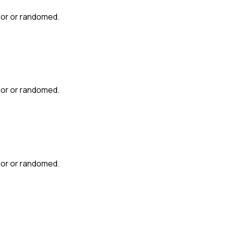
mor or randomed.
mor or randomed.
mor or randomed.