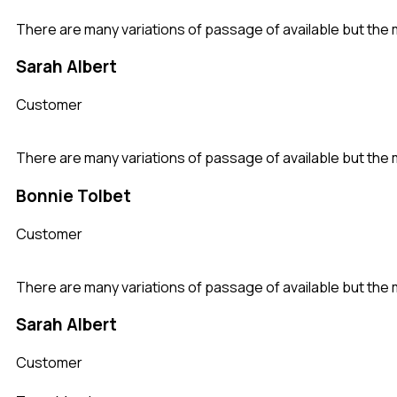
There are many variations of passage of available but the 
Sarah Albert
Customer
There are many variations of passage of available but the 
Bonnie Tolbet
Customer
There are many variations of passage of available but the 
Sarah Albert
Customer