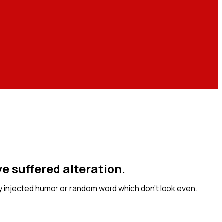
e suffered alteration.
y injected humor or random word which don’t look even.