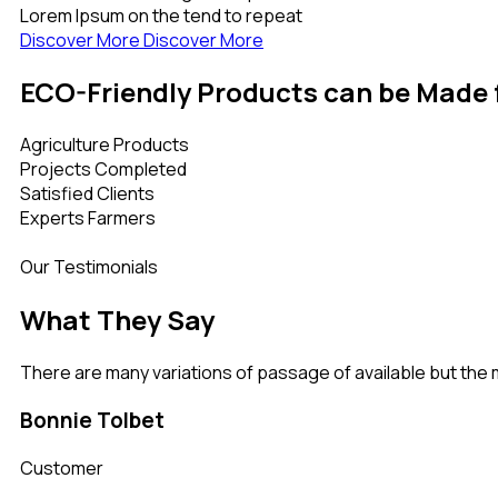
Lorem Ipsum on the tend to repeat
Discover More
Discover More
ECO-Friendly Products can be Made
Agriculture Products
Projects Completed
Satisfied Clients
Experts Farmers
Our Testimonials
What They Say
There are many variations of passage of available but the 
Bonnie Tolbet
Customer