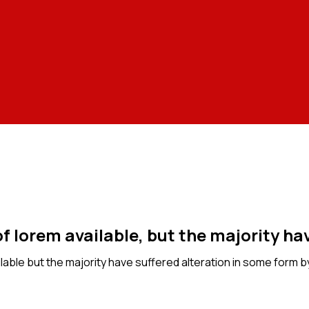
f lorem available, but the majority hav
able but the majority have suffered alteration in some form b