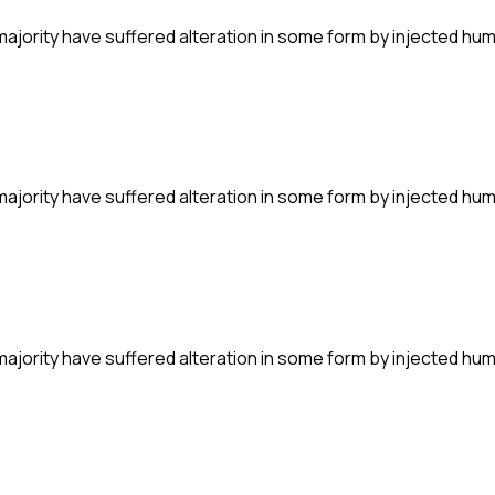
majority have suffered alteration in some form by injected hu
majority have suffered alteration in some form by injected hu
majority have suffered alteration in some form by injected hu