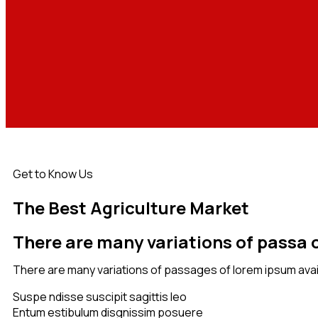
Get to Know Us
The Best Agriculture Market
There are many variations of passa o
There are many variations of passages of lorem ipsum avail
Suspe ndisse suscipit sagittis leo
Entum estibulum disgnissim posuere