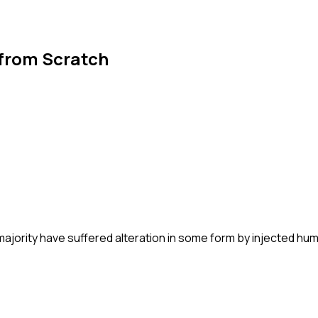
 from Scratch
majority have suffered alteration in some form by injected hu