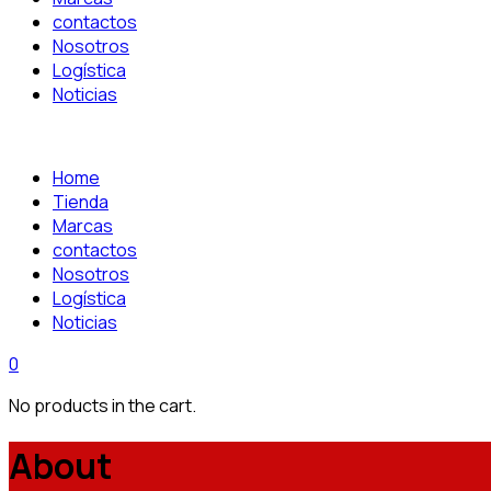
contactos
Nosotros
Logística
Noticias
Home
Tienda
Marcas
contactos
Nosotros
Logística
Noticias
0
No products in the cart.
About