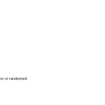
mor or randomed.