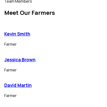
Team Members
Meet Our Farmers
Kevin Smith
Farmer
Jessica Brown
Farmer
David Martin
Farmer