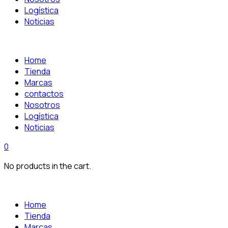
Logística
Noticias
Home
Tienda
Marcas
contactos
Nosotros
Logística
Noticias
0
No products in the cart.
Home
Tienda
Marcas